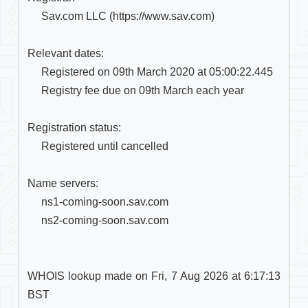
     Sav.com LLC (https://www.sav.com)

Relevant dates:

     Registered on 09th March 2020 at 05:00:22.445

     Registry fee due on 09th March each year

Registration status:

     Registered until cancelled

Name servers:

     ns1-coming-soon.sav.com

     ns2-coming-soon.sav.com

WHOIS lookup made on Fri, 7 Aug 2026 at 6:17:13 
BST
