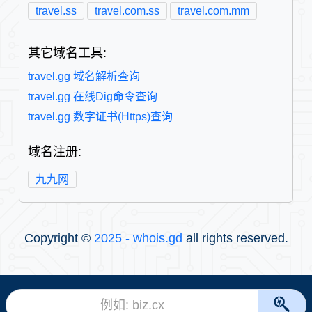
travel.ss
travel.com.ss
travel.com.mm
其它域名工具:
travel.gg 域名解析查询
travel.gg 在线Dig命令查询
travel.gg 数字证书(Https)查询
域名注册:
九九网
Copyright ©
2025 - whois.gd
all rights reserved.