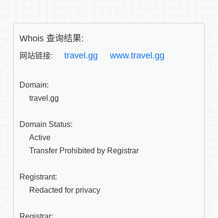
Whois 查询结果:
travel.gg
www.travel.gg
网站链接: 
Domain:

     travel.gg

Domain Status:

     Active

     Transfer Prohibited by Registrar

Registrant:

     Redacted for privacy

Registrar:
