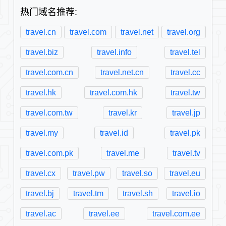
热门域名推荐:
travel.cn
travel.com
travel.net
travel.org
travel.biz
travel.info
travel.tel
travel.com.cn
travel.net.cn
travel.cc
travel.hk
travel.com.hk
travel.tw
travel.com.tw
travel.kr
travel.jp
travel.my
travel.id
travel.pk
travel.com.pk
travel.me
travel.tv
travel.cx
travel.pw
travel.so
travel.eu
travel.bj
travel.tm
travel.sh
travel.io
travel.ac
travel.ee
travel.com.ee