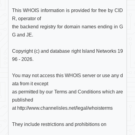
This WHOIS information is provided for free by CID
R, operator of

the backend registry for domain names ending in G
G and JE.

Copyright (c) and database right Island Networks 19
96 - 2026.

You may not access this WHOIS server or use any d
ata from it except

as permitted by our Terms and Conditions which are 
published

at http://www.channelisles.net/legal/whoisterms

They include restrictions and prohibitions on
