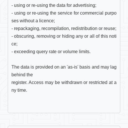
- using or re-using the data for advertising;

- using or re-using the service for commercial purpo
ses without a licence;

- repackaging, recompilation, redistribution or reuse;

- obscuring, removing or hiding any or all of this noti
ce;

- exceeding query rate or volume limits.

The data is provided on an 'as-is' basis and may lag 
behind the

register. Access may be withdrawn or restricted at a
ny time. 
