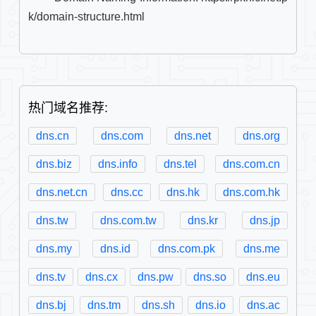
k/domain-structure.html

热门域名推荐:
dns.cn
dns.com
dns.net
dns.org
dns.biz
dns.info
dns.tel
dns.com.cn
dns.net.cn
dns.cc
dns.hk
dns.com.hk
dns.tw
dns.com.tw
dns.kr
dns.jp
dns.my
dns.id
dns.com.pk
dns.me
dns.tv
dns.cx
dns.pw
dns.so
dns.eu
dns.bj
dns.tm
dns.sh
dns.io
dns.ac