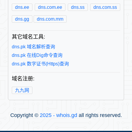
dns.ee
dns.com.ee
dns.ss
dns.com.ss
dns.gg
dns.com.mm
其它域名工具:
dns.pk 域名解析查询
dns.pk 在线Dig命令查询
dns.pk 数字证书(Https)查询
域名注册:
九九网
Copyright ©
2025 - whois.gd
all rights reserved.