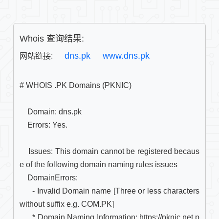
Whois 查询结果:
dns.pk
www.dns.pk
网站链接: 
# WHOIS .PK Domains (PKNIC)

    Domain: dns.pk

    Errors: Yes.

    Issues: This domain cannot be registered becaus
e of the following domain naming rules issues

    DomainErrors: 

      - Invalid Domain name [Three or less characters 
without suffix e.g. COM.PK]

      * Domain Naming Information: https://pknic.net.p