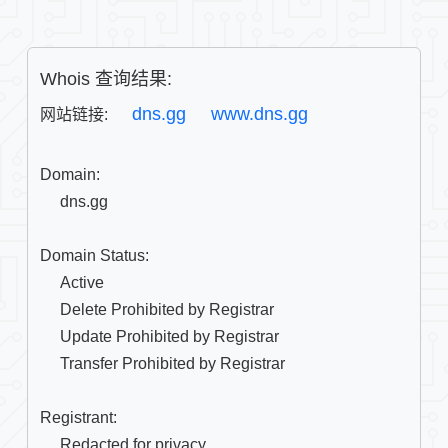
Whois 查询结果:
dns.gg
www.dns.gg
网站链接: 
Domain:

     dns.gg

Domain Status:

     Active

     Delete Prohibited by Registrar

     Update Prohibited by Registrar

     Transfer Prohibited by Registrar

Registrant:

     Redacted for privacy
