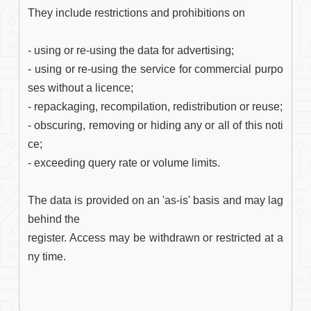
They include restrictions and prohibitions on

- using or re-using the data for advertising;

- using or re-using the service for commercial purpo
ses without a licence;

- repackaging, recompilation, redistribution or reuse;

- obscuring, removing or hiding any or all of this noti
ce;

- exceeding query rate or volume limits.

The data is provided on an 'as-is' basis and may lag 
behind the

register. Access may be withdrawn or restricted at a
ny time. 
