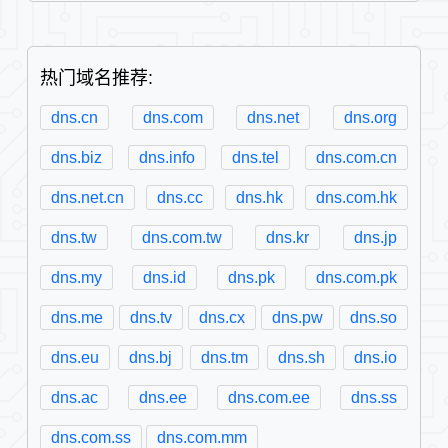
热门域名推荐:
dns.cn
dns.com
dns.net
dns.org
dns.biz
dns.info
dns.tel
dns.com.cn
dns.net.cn
dns.cc
dns.hk
dns.com.hk
dns.tw
dns.com.tw
dns.kr
dns.jp
dns.my
dns.id
dns.pk
dns.com.pk
dns.me
dns.tv
dns.cx
dns.pw
dns.so
dns.eu
dns.bj
dns.tm
dns.sh
dns.io
dns.ac
dns.ee
dns.com.ee
dns.ss
dns.com.ss
dns.com.mm