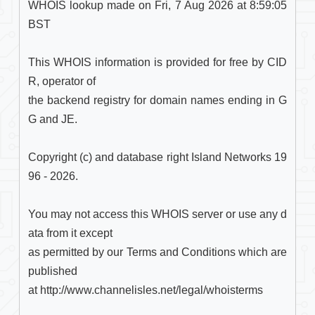
WHOIS lookup made on Fri, 7 Aug 2026 at 8:59:05 
BST

This WHOIS information is provided for free by CID
R, operator of

the backend registry for domain names ending in G
G and JE.

Copyright (c) and database right Island Networks 19
96 - 2026.

You may not access this WHOIS server or use any d
ata from it except

as permitted by our Terms and Conditions which are 
published

at http://www.channelisles.net/legal/whoisterms
