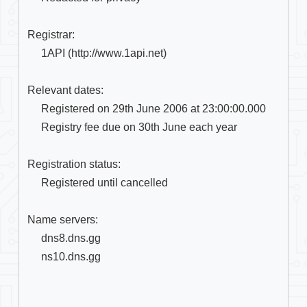
Registrar:

     1API (http://www.1api.net)

Relevant dates:

     Registered on 29th June 2006 at 23:00:00.000

     Registry fee due on 30th June each year

Registration status:

     Registered until cancelled

Name servers:

     dns8.dns.gg

     ns10.dns.gg
