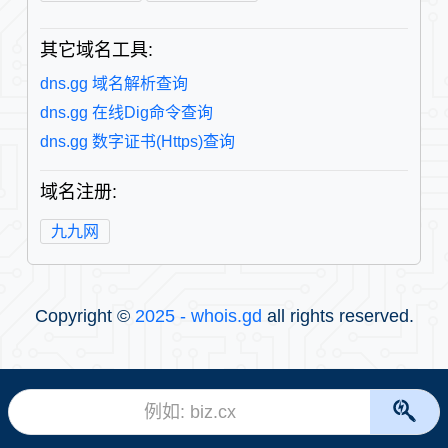
其它域名工具:
dns.gg 域名解析查询
dns.gg 在线Dig命令查询
dns.gg 数字证书(Https)查询
域名注册:
九九网
Copyright ©
2025 - whois.gd
all rights reserved.