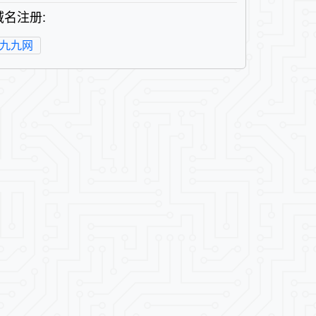
域名注册:
九九网