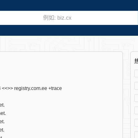
<<>> registry.com.ee +trace
