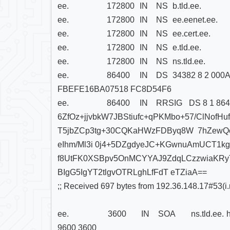
ee.			172800	IN	NS	b.tld.ee.

ee.			172800	IN	NS	ee.eenet.ee.

ee.			172800	IN	NS	ee.cert.ee.

ee.			172800	IN	NS	e.tld.ee.

ee.			172800	IN	NS	ns.tld.ee.

ee.			86400	IN	DS	34382 8 2 000A3D89DC6CD4BA00EA8AFFEE3967D3A26DE7A545
FBEFE16BA07518 FC8D54F6

ee.			86400	IN	RRSIG	DS 8 1 86400 20260819050000 20260806040000 57780 . JanFS
6ZfOz+jjvbkW7JBStiufc+qPKMbo+57/ClNof
T5jbZCp3tg+30CQKaHWzFDByq8W 7hZewQ
eIhm/Ml3i 0j4+5DZgdyeJC+KGwnuAmUCT1k
f8UtFK0XSBpv5OnMCYYAJ9ZdqLCzzwiaKRy
BIgG5IgYT2tlgvOTRLghLfFdT eTZiaA==

;; Received 697 bytes from 192.36.148.17#53(i.r
ee.			3600	IN	SOA	ns.tld.ee. hostmaster.eestiinternet.ee. 1786019416 3600 900 120
9600 3600
