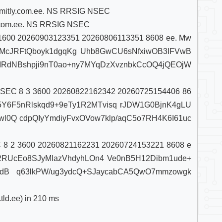
jMcJRFtQboyk1dgqKg Uhb8GwCU6sNfxiwOB3IFVwB
IRdNBshpji9nT0ao+ny7MYqDzXvznbkCcOQ4jQEOjW
5Y6F5nRlskqd9+9eTy1R2MTvisq rJDW1G0BjnK4gLU
wl0Q cdpQIyYmdiyFvxOVow7klp/aqC5o7RH4K6I61uc
2RUcEo8SJyMlazVhdyhLOn4 Ve0nB5H12Dibm1ude+
zdB q63lkPW/ug3ydcQ+SJaycabCA5QwO7mmzowgk
ld.ee) in 210 ms
