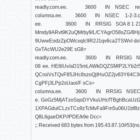
readly.com.ee.		3600	IN	NSEC	remitly.com.ee. NS RRSIG NSEC

columna.ee.		3600	IN	NSEC	1-2-3.com.ee. NS RRSIG NSEC

ee.			3600	IN	RRSIG	SOA 8 1 21600 20260903123351 20260806113351 8608 ee. Mw
Mmdy9ARvt9K2uQMrby9/L/CYAgrO58sZG/8H
9UwwEodzZpOWcxqIc9R2J1qv6ca2TSWvI do
GvTAcWU2e29E sG8=

readly.com.ee.		3600	IN	RRSIG	NSEC 8 3 3600 20260822162342 20260725154406 86
08 ee. HE6lUv/aD15mLAWkDQZSMlP2LYb2r
QCroiVsTQvF85JHc8szoQjIHuOZ2jv83Y64C3
CgPFj3LPp2sUaoi/F sCs=

columna.ee.		3600	IN	RRSIG	NSEC 8 2 3600 20260821162231 20260724153221 8608 e
e. GoGz5MjATzoSqoDYVkuUHcfTBghBcaUzI
1XPAGdulCLzxTCo9zTcMvFa9Fm5u06U1bf8
Q8L6gaeDKP//PDE/k9e Dcc=

;; Received 683 bytes from 195.43.87.10#53(ns.t