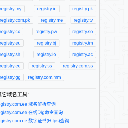
registry.my
registry.id
registry.pk
registry.com.pk
registry.me
registry.tv
registry.cx
registry.pw
registry.so
registry.eu
registry.bj
registry.tm
registry.sh
registry.io
registry.ac
registry.ee
registry.ss
registry.com.ss
registry.gg
registry.com.mm
其它域名工具:
egistry.com.ee 域名解析查询
egistry.com.ee 在线Dig命令查询
egistry.com.ee 数字证书(Https)查询