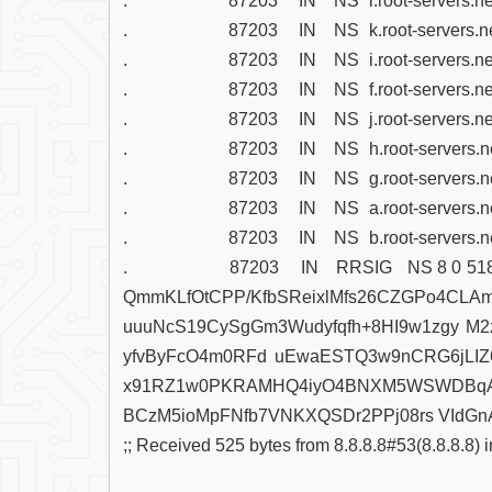
.			87203	IN	NS	l.root-servers.net.

.			87203	IN	NS	k.root-servers.net.

.			87203	IN	NS	i.root-servers.net.

.			87203	IN	NS	f.root-servers.net.

.			87203	IN	NS	j.root-servers.net.

.			87203	IN	NS	h.root-servers.net.

.			87203	IN	NS	g.root-servers.net.

.			87203	IN	NS	a.root-servers.net.

.			87203	IN	NS	b.root-servers.net.

.			87203	IN	RRSIG	NS 8 0 518400 20260819050000 20260806040000 57780 . DOs
QmmKLfOtCPP/KfbSReixlMfs26CZGPo4CLA
uuuNcS19CySgGm3Wudyfqfh+8HI9w1zgy M
yfvByFcO4m0RFd uEwaESTQ3w9nCRG6jLIZ6r
x91RZ1w0PKRAMHQ4iyO4BNXM5WSWDBqA7C
BCzM5ioMpFNfb7VNKXQSDr2PPj08rs VIdGnA
;; Received 525 bytes from 8.8.8.8#53(8.8.8.8) i