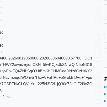
mTHWZ2xwmzrryunCKN 5fwKCjkiJkSNrwQrN5oN318
2zIyvFtwFQ4ZNLSgO3JtBmKbQHMOoeDNz6GzHtKY2
NcvrrsnqoIWOhvb7Hxi+V+uHPq+bGrekfi D+e+4+pu
SPThI/CLQVjIYn 225N3V2l1jQ30c72qOiF2f9xZG
r
==

r
n 2 ms

r