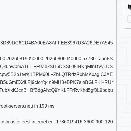
HufQk6aw0mAT6j +F9ZdkSH6DSS0J9lNKrjMfnDVyLDS
cpw5B2b1tvrK1BPM60L+ZhLQTRdzRxhMKxaglCJAE
gB5uGmEXdLPj9cfoYq4n9MH3+BPK7s oBGLFKi+RUr
TubXxKJcnB BfBdgAhxQ9YKLFFrRvKhd5gf0L9pdbu
oot-servers.net) in 199 ms
