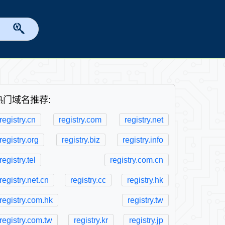
热门域名推荐:
registry.cn
registry.com
registry.net
registry.org
registry.biz
registry.info
registry.tel
registry.com.cn
registry.net.cn
registry.cc
registry.hk
registry.com.hk
registry.tw
registry.com.tw
registry.kr
registry.jp