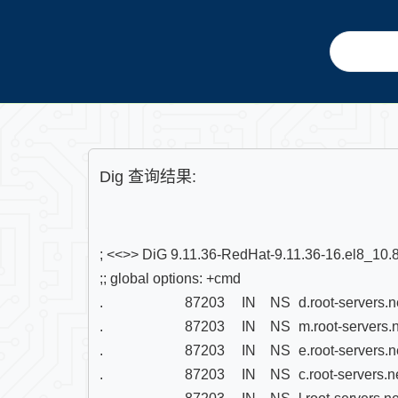
Dig 查询结果:
; <<>> DiG 9.11.36-RedHat-9.11.36-16.el8_10.8 
;; global options: +cmd

.			87203	IN	NS	d.root-servers.net.

.			87203	IN	NS	m.root-servers.net.

.			87203	IN	NS	e.root-servers.net.

.			87203	IN	NS	c.root-servers.net.
