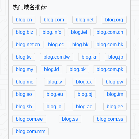
热门域名推荐:
blog.cn
blog.com
blog.net
blog.org
blog.biz
blog.info
blog.tel
blog.com.cn
blog.net.cn
blog.cc
blog.hk
blog.com.hk
blog.tw
blog.com.tw
blog.kr
blog.jp
blog.my
blog.id
blog.pk
blog.com.pk
blog.me
blog.tv
blog.cx
blog.pw
blog.so
blog.eu
blog.bj
blog.tm
blog.sh
blog.io
blog.ac
blog.ee
blog.com.ee
blog.ss
blog.com.ss
blog.com.mm