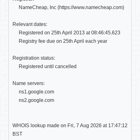
     NameCheap, Inc (https://www.namecheap.com)

Relevant dates:

     Registered on 25th April 2013 at 08:46:45.623

     Registry fee due on 25th April each year

Registration status:

     Registered until cancelled

Name servers:

     ns1.google.com

     ns2.google.com

WHOIS lookup made on Fri, 7 Aug 2026 at 17:47:12 
BST
