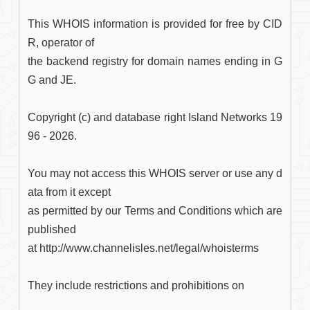
This WHOIS information is provided for free by CID
R, operator of

the backend registry for domain names ending in G
G and JE.

Copyright (c) and database right Island Networks 19
96 - 2026.

You may not access this WHOIS server or use any d
ata from it except

as permitted by our Terms and Conditions which are 
published

at http://www.channelisles.net/legal/whoisterms

They include restrictions and prohibitions on
