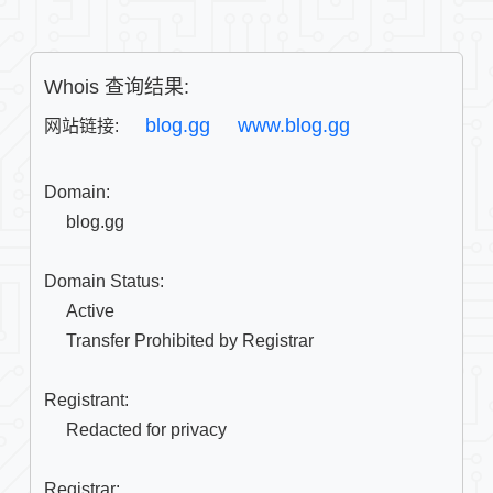
Whois 查询结果:
blog.gg
www.blog.gg
网站链接: 
Domain:

     blog.gg

Domain Status:

     Active

     Transfer Prohibited by Registrar

Registrant:

     Redacted for privacy

Registrar:
