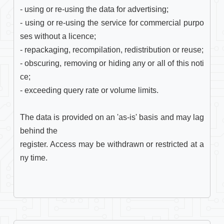
- using or re-using the data for advertising;

- using or re-using the service for commercial purpo
ses without a licence;

- repackaging, recompilation, redistribution or reuse;

- obscuring, removing or hiding any or all of this noti
ce;

- exceeding query rate or volume limits.

The data is provided on an 'as-is' basis and may lag 
behind the

register. Access may be withdrawn or restricted at a
ny time. 
