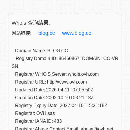
Whois 查询结果:
blog.cc
www.blog.cc
网站链接: 
   Domain Name: BLOG.CC

   Registry Domain ID: 86460867_DOMAIN_CC-VR
SN

   Registrar WHOIS Server: whois.ovh.com

   Registrar URL: http://www.ovh.com

   Updated Date: 2026-04-11T07:05:50Z

   Creation Date: 2002-10-10T03:21:18Z

   Registry Expiry Date: 2027-04-10T15:21:18Z

   Registrar: OVH sas

   Registrar IANA ID: 433

   Registrar Abuse Contact Email: abuse@ovh.net
