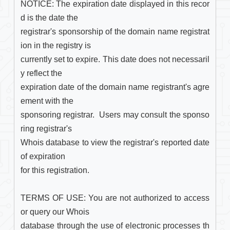
NOTICE: The expiration date displayed in this recor
d is the date the

registrar's sponsorship of the domain name registrat
ion in the registry is

currently set to expire. This date does not necessaril
y reflect the

expiration date of the domain name registrant's agre
ement with the

sponsoring registrar.  Users may consult the sponso
ring registrar's

Whois database to view the registrar's reported date 
of expiration

for this registration.

TERMS OF USE: You are not authorized to access 
or query our Whois

database through the use of electronic processes th