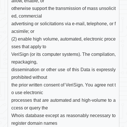
allow, enable, or

otherwise support the transmission of mass unsolicit
ed, commercial

advertising or solicitations via e-mail, telephone, or f
acsimile; or

(2) enable high volume, automated, electronic proce
sses that apply to

VeriSign (or its computer systems). The compilation, 
repackaging,

dissemination or other use of this Data is expressly 
prohibited without

the prior written consent of VeriSign. You agree not t
o use electronic

processes that are automated and high-volume to a
ccess or query the

Whois database except as reasonably necessary to 
register domain names
