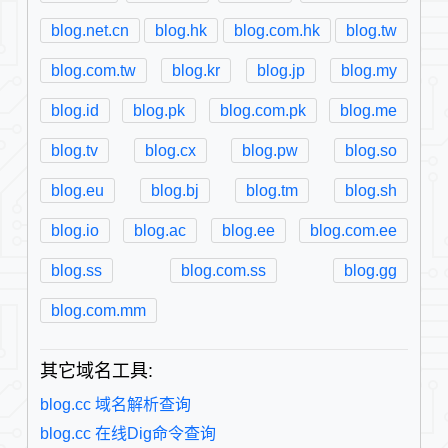
blog.net.cn
blog.hk
blog.com.hk
blog.tw
blog.com.tw
blog.kr
blog.jp
blog.my
blog.id
blog.pk
blog.com.pk
blog.me
blog.tv
blog.cx
blog.pw
blog.so
blog.eu
blog.bj
blog.tm
blog.sh
blog.io
blog.ac
blog.ee
blog.com.ee
blog.ss
blog.com.ss
blog.gg
blog.com.mm
其它域名工具:
blog.cc 域名解析查询
blog.cc 在线Dig命令查询