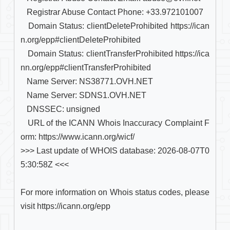
   Registrar Abuse Contact Phone: +33.972101007

   Domain Status: clientDeleteProhibited https://ican
n.org/epp#clientDeleteProhibited

   Domain Status: clientTransferProhibited https://ica
nn.org/epp#clientTransferProhibited

   Name Server: NS38771.OVH.NET

   Name Server: SDNS1.OVH.NET

   DNSSEC: unsigned

   URL of the ICANN Whois Inaccuracy Complaint F
orm: https://www.icann.org/wicf/

>>> Last update of WHOIS database: 2026-08-07T0
5:30:58Z <<<

For more information on Whois status codes, please 
visit https://icann.org/epp
