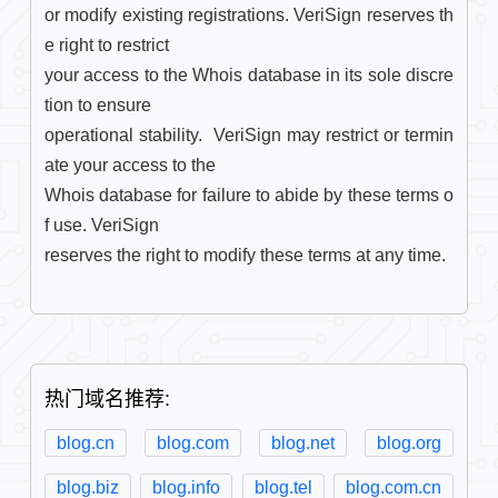
or modify existing registrations. VeriSign reserves th
e right to restrict

your access to the Whois database in its sole discre
tion to ensure

operational stability.  VeriSign may restrict or termin
ate your access to the

Whois database for failure to abide by these terms o
f use. VeriSign

reserves the right to modify these terms at any time.

热门域名推荐:
blog.cn
blog.com
blog.net
blog.org
blog.biz
blog.info
blog.tel
blog.com.cn