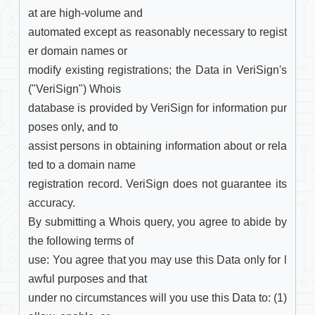
at are high-volume and

automated except as reasonably necessary to regist
er domain names or

modify existing registrations; the Data in VeriSign's 
("VeriSign") Whois

database is provided by VeriSign for information pur
poses only, and to

assist persons in obtaining information about or rela
ted to a domain name

registration record. VeriSign does not guarantee its 
accuracy.

By submitting a Whois query, you agree to abide by 
the following terms of

use: You agree that you may use this Data only for l
awful purposes and that

under no circumstances will you use this Data to: (1) 